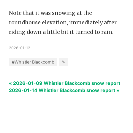
Note that it was snowing at the
roundhouse elevation, immediately after
riding down a little bit it turned to rain.
2026-01-12
#Whistler Blackcomb
✎
« 2026-01-09 Whistler Blackcomb snow report
2026-01-14 Whistler Blackcomb snow report »