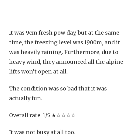
It was 9cm fresh pow day, but at the same
time, the freezing level was 1900m, and it
was heavily raining. Furthermore, due to
heavy wind, they announced all the alpine
lifts won’t open at all.
The condition was so bad that it was
actually fun.
Overall rate: 1/5 ★☆☆☆☆
It was not busy at all too.