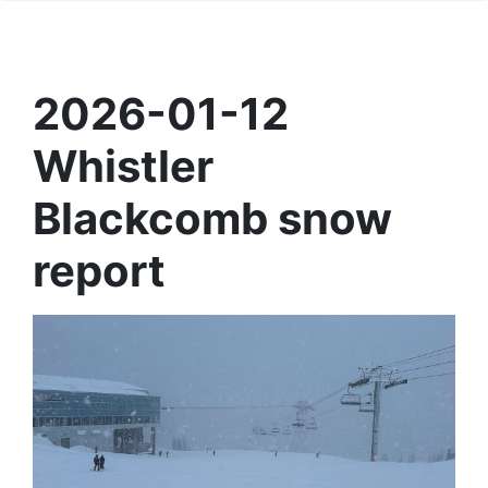
2026-01-12
Whistler
Blackcomb snow
report