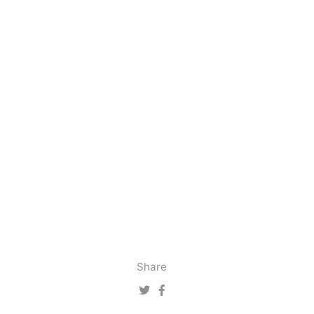
Share