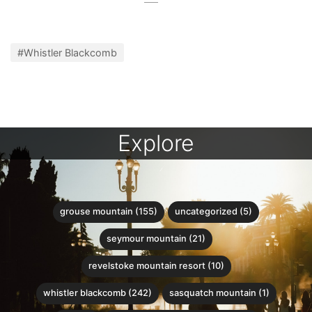
#Whistler Blackcomb
Explore
grouse mountain (155)
uncategorized (5)
seymour mountain (21)
revelstoke mountain resort (10)
whistler blackcomb (242)
sasquatch mountain (1)