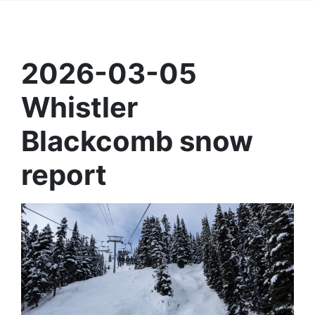
2026-03-05
Whistler
Blackcomb snow
report