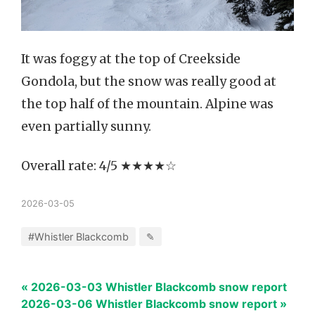
It was foggy at the top of Creekside
Gondola, but the snow was really good at
the top half of the mountain. Alpine was
even partially sunny.
Overall rate: 4/5 ★★★★☆
2026-03-05
#Whistler Blackcomb
✎
« 2026-03-03 Whistler Blackcomb snow report
2026-03-06 Whistler Blackcomb snow report »