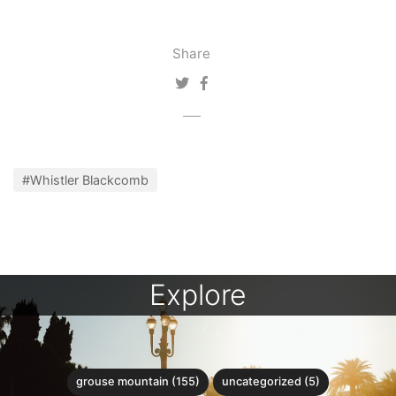
Share
#Whistler Blackcomb
Explore
grouse mountain (155)
uncategorized (5)