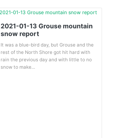
2021-01-13 Grouse mountain
snow report
It was a blue-bird day, but Grouse and the
rest of the North Shore got hit hard with
rain the previous day and with little to no
snow to make...