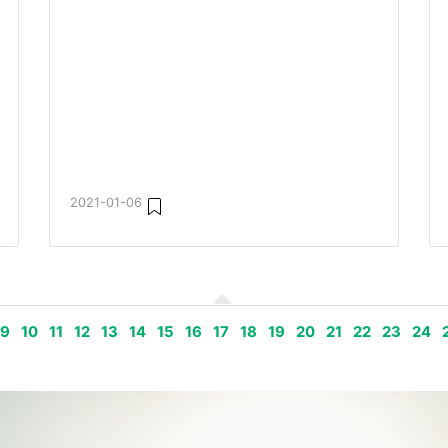
2021-01-06
9
10
11
12
13
14
15
16
17
18
19
20
21
22
23
24