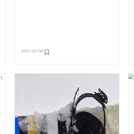
2021-02-08