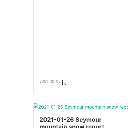
2021-02-03
2021-01-26 Seymour
mountain snow report