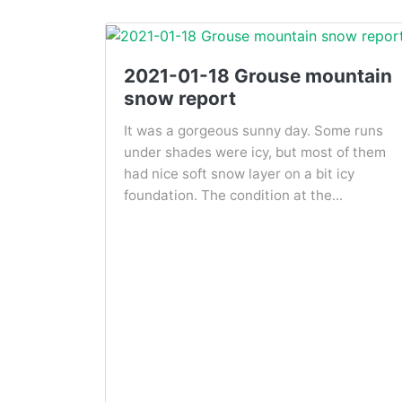
2021-01-18 Grouse mountain
snow report
It was a gorgeous sunny day. Some runs
under shades were icy, but most of them
had nice soft snow layer on a bit icy
foundation. The condition at the...