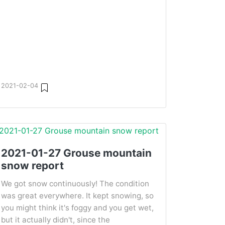
2021-02-04
2021-01-27 Grouse mountain
snow report
We got snow continuously! The condition
was great everywhere. It kept snowing, so
you might think it's foggy and you get wet,
but it actually didn't, since the