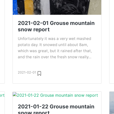
2021-02-01 Grouse mountain
snow report
Unfortunately it was a very wet mashed
potato day. It snowed until about 8am,
which was great, but it rained after that,
and the rain over the fresh snow really...
2021-02-01
2021-01-22 Grouse mountain
snow report