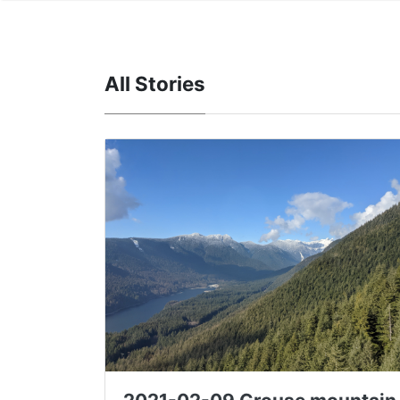
All Stories