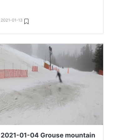
2021-01-13
2021-01-04 Grouse mountain