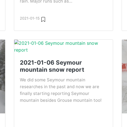
rain. Major runs such as...
2021-01-15
2021-01-06 Seymour
mountain snow report
We did some Seymour mountain
researches in the past and now we are
finally starting reporting Seymour
mountain besides Grouse mountain too!