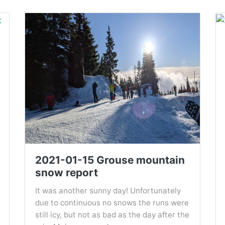
2021-01-15 Grouse mountain
snow report
It was another sunny day! Unfortunately
due to continuous no snows the runs were
still icy, but not as bad as the day after the