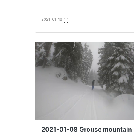
2021-01-18
2021-01-08 Grouse mountain