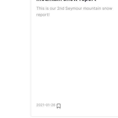
This is our 2nd Seymour mountain snow
report!
2021-01-26