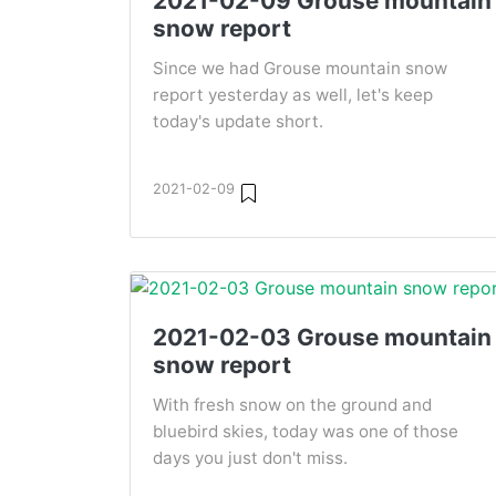
2021-02-09 Grouse mountain
snow report
Since we had Grouse mountain snow
report yesterday as well, let's keep
today's update short.
2021-02-09
2021-02-03 Grouse mountain
snow report
With fresh snow on the ground and
bluebird skies, today was one of those
days you just don't miss.