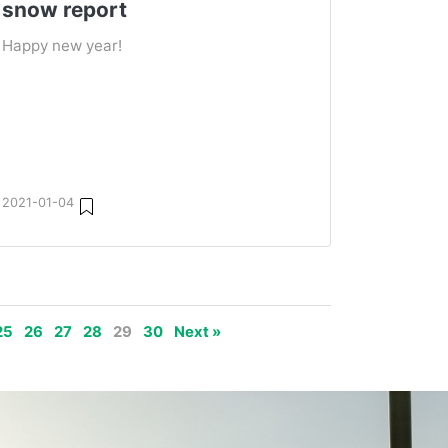
snow report
Happy new year!
2021-01-04
25
26
27
28
29
30
Next »