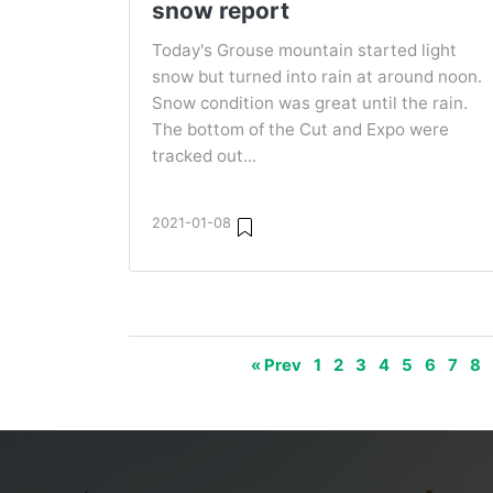
snow report
Today's Grouse mountain started light
snow but turned into rain at around noon.
Snow condition was great until the rain.
The bottom of the Cut and Expo were
tracked out...
2021-01-08
« Prev
1
2
3
4
5
6
7
8