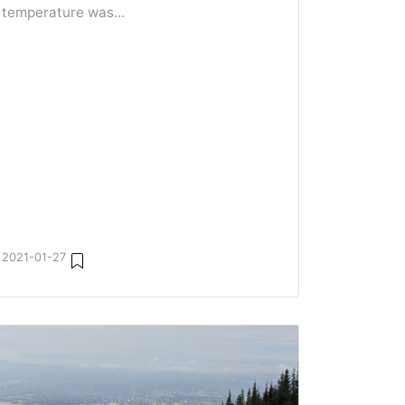
temperature was...
2021-01-27