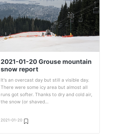
2021-01-20 Grouse mountain
snow report
It's an overcast day but still a visible day.
There were some icy area but almost all
runs got softer. Thanks to dry and cold air,
the snow (or shaved...
2021-01-20