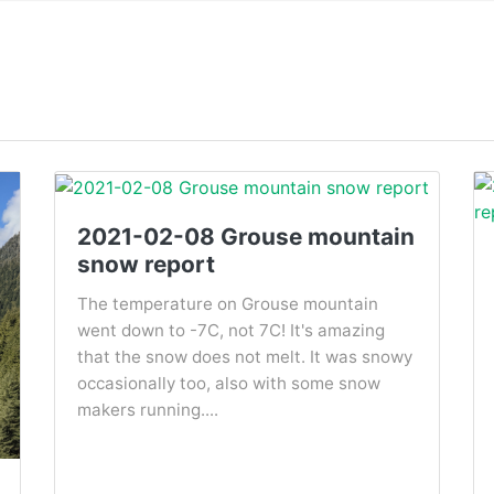
2021-02-08 Grouse mountain
snow report
The temperature on Grouse mountain
went down to -7C, not 7C! It's amazing
that the snow does not melt. It was snowy
occasionally too, also with some snow
makers running....