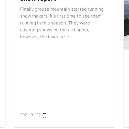
Finally grouse mountain started running
snow makers! It's first time to see them
running in this season. They were
covering snows on the dirt spots,
however, the layer is still...
2021-01-22