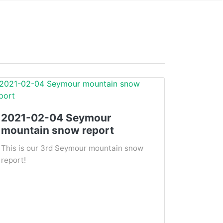
2021-02-04 Seymour
mountain snow report
This is our 3rd Seymour mountain snow
report!