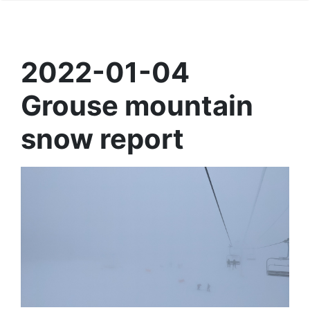
2022-01-04
Grouse mountain
snow report