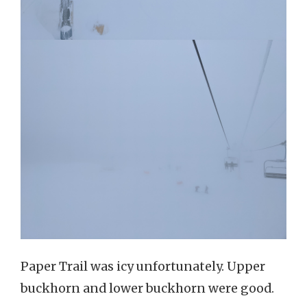
Paper Trail was icy unfortunately. Upper
buckhorn and lower buckhorn were good.