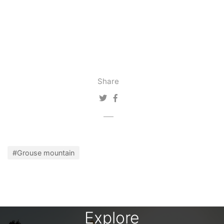
Share
#Grouse mountain
Explore