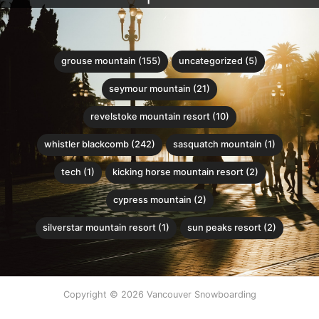
grouse mountain (155)
uncategorized (5)
seymour mountain (21)
revelstoke mountain resort (10)
whistler blackcomb (242)
sasquatch mountain (1)
tech (1)
kicking horse mountain resort (2)
cypress mountain (2)
silverstar mountain resort (1)
sun peaks resort (2)
Copyright © 2026 Vancouver Snowboarding