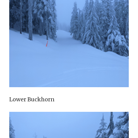
Lower Buckhorn