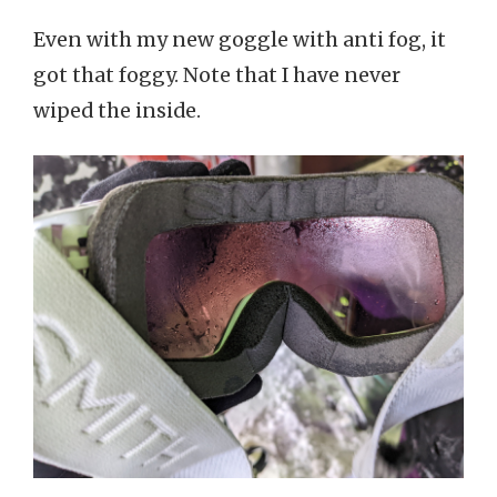
Even with my new goggle with anti fog, it
got that foggy. Note that I have never
wiped the inside.