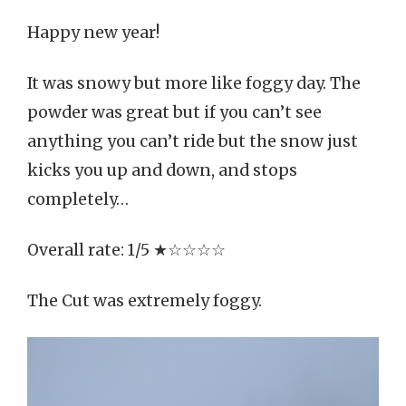
Happy new year!
It was snowy but more like foggy day. The
powder was great but if you can’t see
anything you can’t ride but the snow just
kicks you up and down, and stops
completely…
Overall rate: 1/5 ★☆☆☆☆
The Cut was extremely foggy.