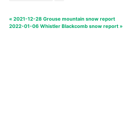
« 2021-12-28 Grouse mountain snow report
2022-01-06 Whistler Blackcomb snow report »