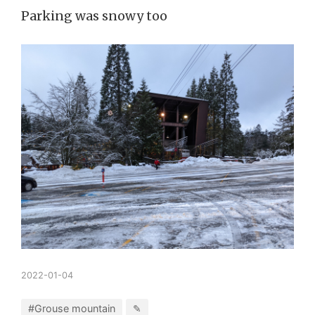
Parking was snowy too
2022-01-04
#Grouse mountain
✎