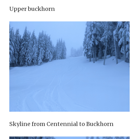
Upper buckhorn
Skyline from Centennial to Buckhorn