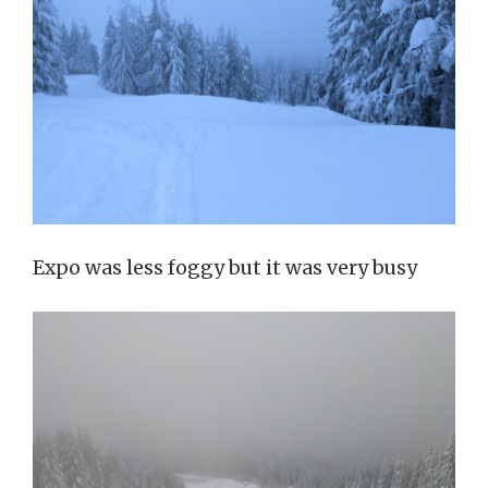
Expo was less foggy but it was very busy