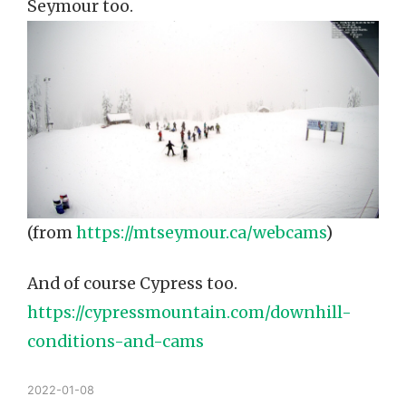
Seymour too.
(from
https://mtseymour.ca/webcams
)
And of course Cypress too.
https://cypressmountain.com/downhill-
conditions-and-cams
2022-01-08