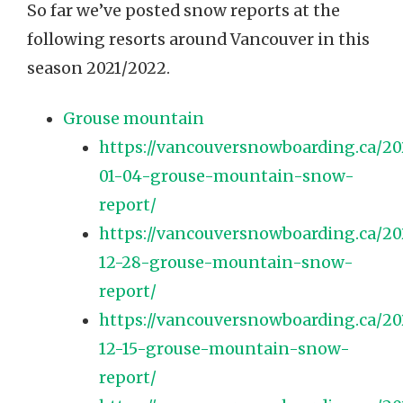
So far we’ve posted snow reports at the
following resorts around Vancouver in this
season 2021/2022.
Grouse mountain
https://vancouversnowboarding.ca/2
01-04-grouse-mountain-snow-
report/
https://vancouversnowboarding.ca/20
12-28-grouse-mountain-snow-
report/
https://vancouversnowboarding.ca/20
12-15-grouse-mountain-snow-
report/