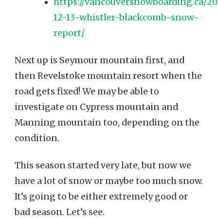
https://vancouversnowboarding.ca/20
12-13-whistler-blackcomb-snow-
report/
Next up is Seymour mountain first, and
then Revelstoke mountain resort when the
road gets fixed! We may be able to
investigate on Cypress mountain and
Manning mountain too, depending on the
condition.
This season started very late, but now we
have a lot of snow or maybe too much snow.
It’s going to be either extremely good or
bad season. Let’s see.