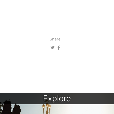
Share
Explore