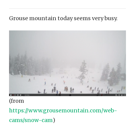
Grouse mountain today seems very busy.
(from
https://www.grousemountain.com/web-
cams/snow-cam
)