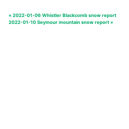
« 2022-01-06 Whistler Blackcomb snow report
2022-01-10 Seymour mountain snow report »