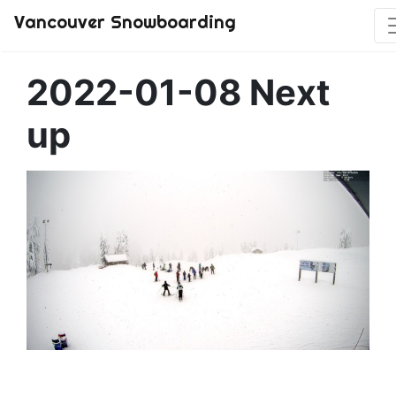
Vancouver Snowboarding
2022-01-08 Next
up