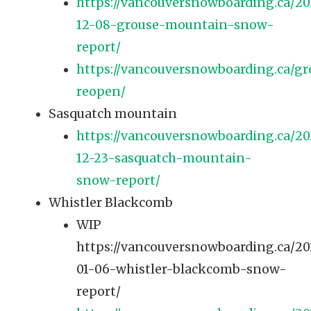
https://vancouversnowboarding.ca/20
12-08-grouse-mountain-snow-
report/
https://vancouversnowboarding.ca/gr
reopen/
Sasquatch mountain
https://vancouversnowboarding.ca/20
12-23-sasquatch-mountain-
snow-report/
Whistler Blackcomb
WIP
https://vancouversnowboarding.ca/2
01-06-whistler-blackcomb-snow-
report/