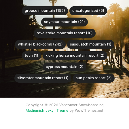
grouse mountain (155)
uncategorized (5)
seymour mountain (21)
revelstoke mountain resort (10)
whistler blackcomb (242)
sasquatch mountain (1)
tech (1)
kicking horse mountain resort (2)
cypress mountain (2)
silverstar mountain resort (1)
sun peaks resort (2)
Copyright © 2026 Vancouver Snowboarding
Mediumish Jekyll Theme
by WowThemes.net