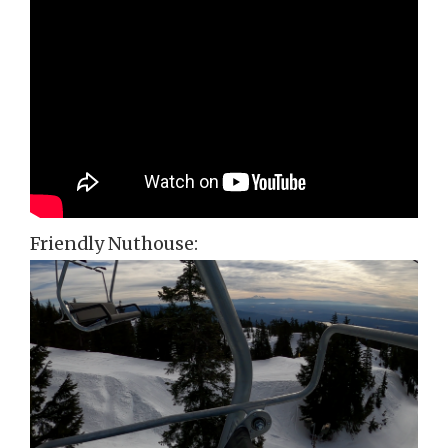
Friendly Nuthouse: