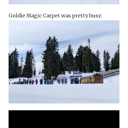
Goldie Magic Carpet was pretty busy: