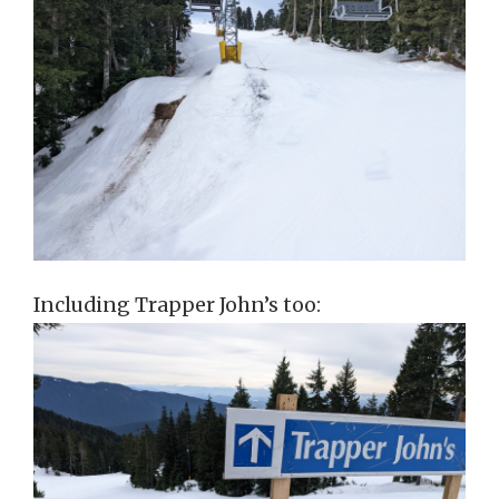
Including Trapper John’s too: