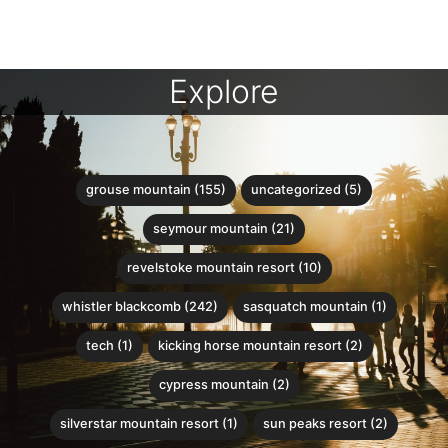
Explore
grouse mountain (155)
uncategorized (5)
seymour mountain (21)
revelstoke mountain resort (10)
whistler blackcomb (242)
sasquatch mountain (1)
tech (1)
kicking horse mountain resort (2)
cypress mountain (2)
silverstar mountain resort (1)
sun peaks resort (2)