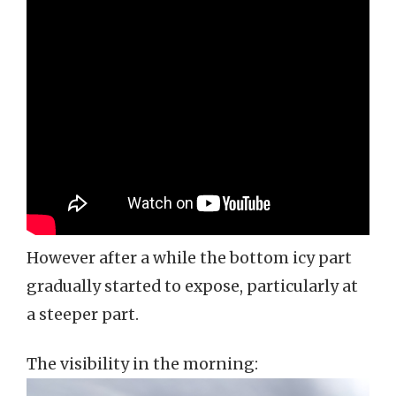
However after a while the bottom icy part
gradually started to expose, particularly at
a steeper part.
The visibility in the morning: