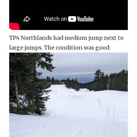
TP4 Northlands had medium jump next to
large jumps. The condition was good: