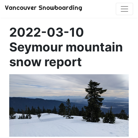
Vancouver Snowboarding
2022-03-10
Seymour mountain
snow report