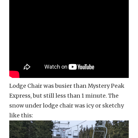
Lodge Chair was busier than Mystery Peak
Express, but still less than 1 minute. The
snow under lodge chair was icy or sketchy
like this: