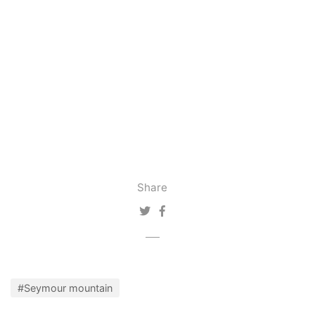
Share
#Seymour mountain