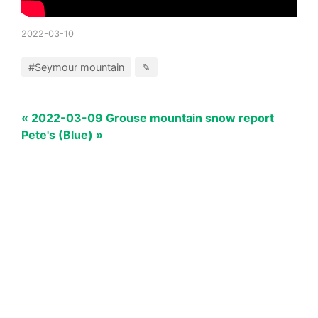
2022-03-10
#Seymour mountain
✎
« 2022-03-09 Grouse mountain snow report
Pete's (Blue) »