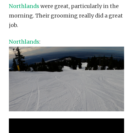
Northlands
were great, particularly in the
morning. Their grooming really did a great
job.
Northlands
: