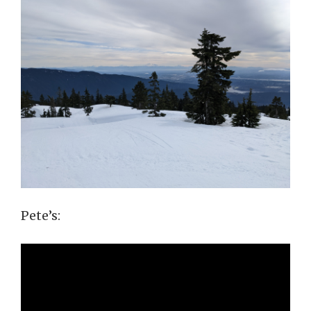
Pete’s: