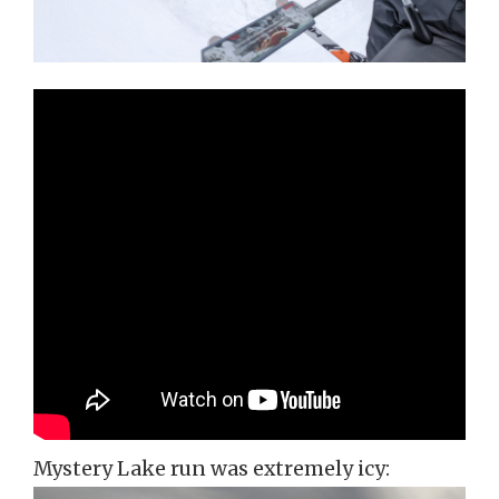
Mystery Lake run was extremely icy: