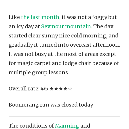
Like
the last month
, it was not a foggy but
an icy day at
Seymour mountain
. The day
started clear sunny nice cold morning, and
gradually it turned into overcast afternoon.
It was not busy at the most of areas except
for magic carpet and lodge chair because of
multiple group lessons.
Overall rate: 4/5 ★★★★☆
Boomerang run was closed today.
The conditions of
Manning
and