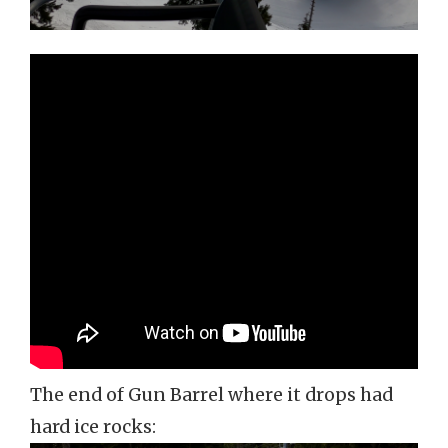
The end of Gun Barrel where it drops had
hard ice rocks: