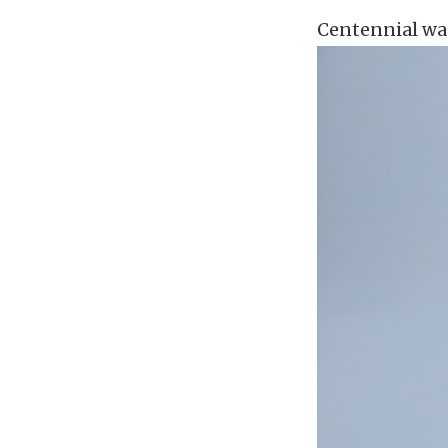
Centennial was