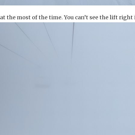
 at the most of the time. You can’t see the lift right 