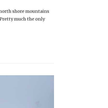
r north shore mountains
. Pretty much the only