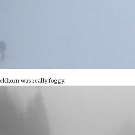
ckhorn was really foggy: