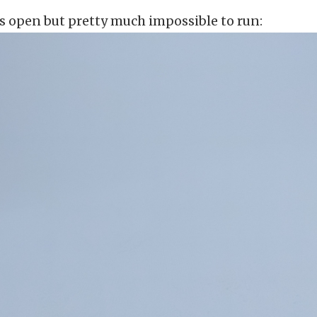
 open but pretty much impossible to run: