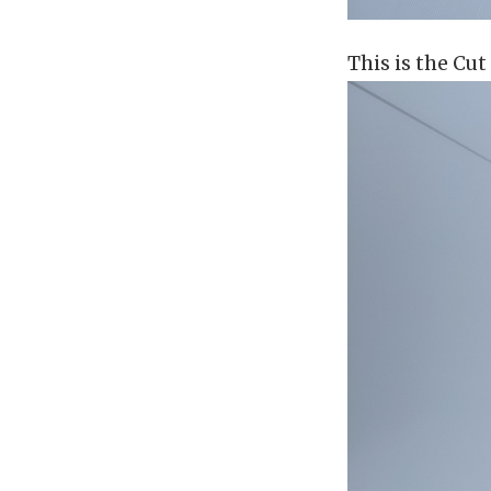
This is the Cut