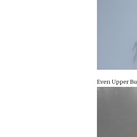
Even Upper Bu