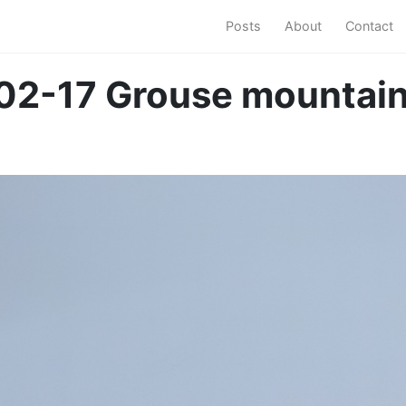
Posts
About
Contact
02-17 Grouse mountai