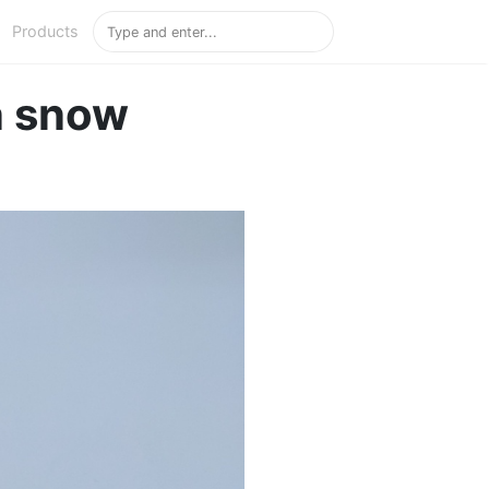
Products
n snow