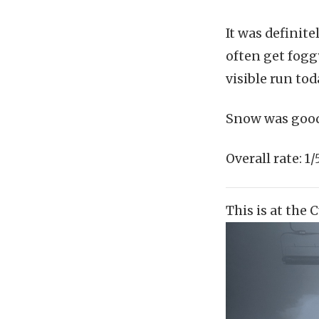
It was definit
often get foggy
visible run to
Snow was good,
Overall rate:
This is at the 