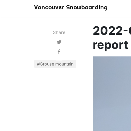
Vancouver Snowboarding
2022-
Share
report
#Grouse mountain