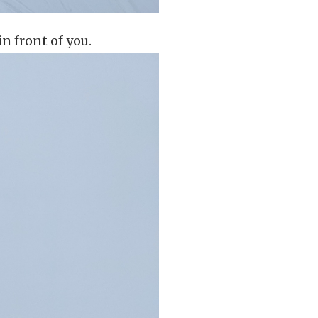
in front of you.