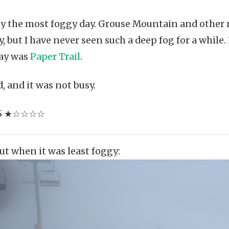
ely the most foggy day. Grouse Mountain and othe
, but I have never seen such a deep fog for a while
day was
Paper Trail
.
 and it was not busy.
 1/5 ★☆☆☆☆
Cut when it was least foggy: