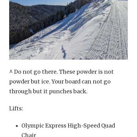
^ Do not go there. These powder is not
powder but ice. Your board can not go
through but it punches back.
Lifts:
Olympic Express High-Speed Quad
Chair