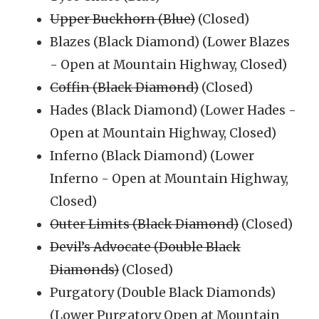
Upper Buckhorn (Blue)
(Closed)
Blazes (Black Diamond) (Lower Blazes
- Open at Mountain Highway, Closed)
Coffin (Black Diamond)
(Closed)
Hades (Black Diamond) (Lower Hades -
Open at Mountain Highway, Closed)
Inferno (Black Diamond) (Lower
Inferno - Open at Mountain Highway,
Closed)
Outer Limits (Black Diamond)
(Closed)
Devil’s Advocate (Double Black
Diamonds)
(Closed)
Purgatory (Double Black Diamonds)
(Lower Purgatory Open at Mountain