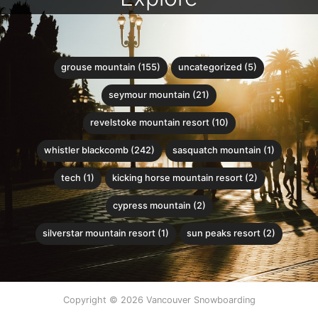
grouse mountain (155)
uncategorized (5)
seymour mountain (21)
revelstoke mountain resort (10)
whistler blackcomb (242)
sasquatch mountain (1)
tech (1)
kicking horse mountain resort (2)
cypress mountain (2)
silverstar mountain resort (1)
sun peaks resort (2)
Copyright © 2026 Vancouver Snowboarding