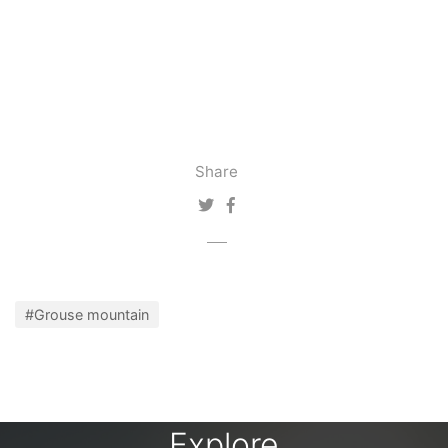
Share
#Grouse mountain
Explore