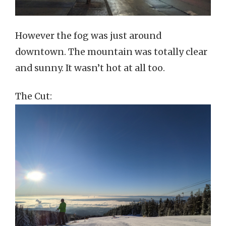
However the fog was just around
downtown. The mountain was totally clear
and sunny. It wasn’t hot at all too.
The Cut: