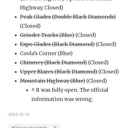
Highway, Closed)
Peak Glades (Double Black Diamonds)
(Closed)
Grinder Tracks (Blue)
(Closed)
Expo Glades (Black Diamond)
(Closed)
Coola’s Corner (Blue)
Chimney (Black Diamond)
(Closed)
Upper Blazes (Black Diamond)
(Closed)
Mountain Highway (Blue)
(Closed)
^ It was fully open. The official
information was wrong.
2022-12-14
#Grouse mountain
✎