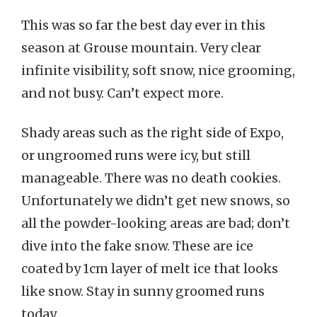
This was so far the best day ever in this
season at Grouse mountain. Very clear
infinite visibility, soft snow, nice grooming,
and not busy. Can’t expect more.
Shady areas such as the right side of Expo,
or ungroomed runs were icy, but still
manageable. There was no death cookies.
Unfortunately we didn’t get new snows, so
all the powder-looking areas are bad; don’t
dive into the fake snow. These are ice
coated by 1cm layer of melt ice that looks
like snow. Stay in sunny groomed runs
today.