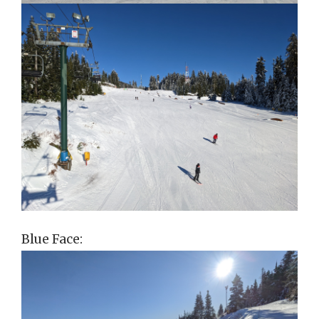
Blue Face: