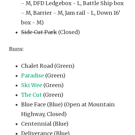
- M, DFD Ledgebox - L, Battle Ship box
- M, Barrier - M, Jam rail - L, Down 16’
box - M)
Side Cut Park
(Closed)
Runs:
Chalet Road (Green)
Paradise
(Green)
Ski Wee
(Green)
The Cut
(Green)
Blue Face (Blue) (Open at Mountain
Highway, Closed)
Centennial (Blue)
Deliverance (Blue)