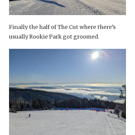
Finally the half of The Cut where there’s
usually Rookie Park got groomed.