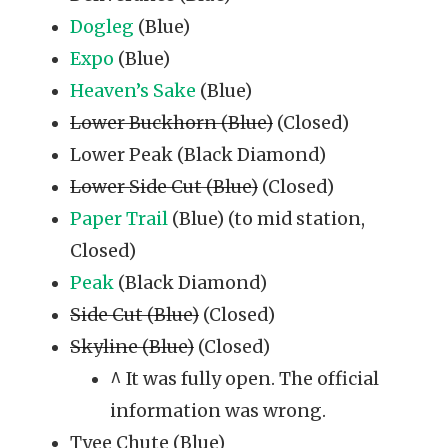
Dogleg
(Blue)
Expo
(Blue)
Heaven’s Sake
(Blue)
Lower Buckhorn (Blue)
(Closed)
Lower Peak (Black Diamond)
Lower Side Cut (Blue)
(Closed)
Paper Trail
(Blue) (to mid station,
Closed)
Peak
(Black Diamond)
Side Cut (Blue)
(Closed)
Skyline (Blue)
(Closed)
^ It was fully open. The official
information was wrong.
Tyee Chute (Blue)