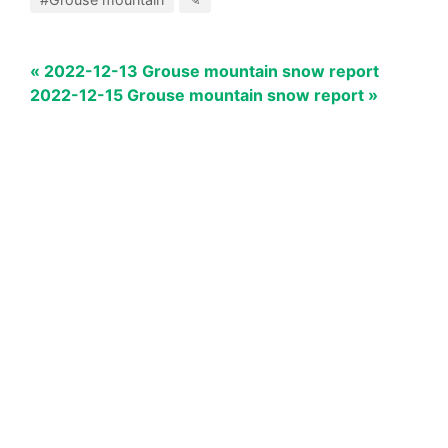
« 2022-12-13 Grouse mountain snow report
2022-12-15 Grouse mountain snow report »