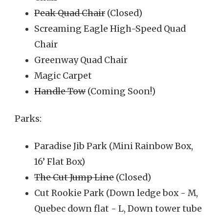
Peak Quad Chair
(Closed)
Screaming Eagle High-Speed Quad
Chair
Greenway Quad Chair
Magic Carpet
Handle Tow
(Coming Soon!)
Parks:
Paradise Jib Park (Mini Rainbow Box,
16’ Flat Box)
The Cut Jump Line
(Closed)
Cut Rookie Park (Down ledge box - M,
Quebec down flat - L, Down tower tube