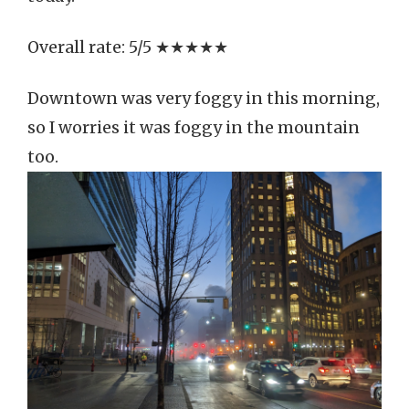
Overall rate: 5/5 ★★★★★
Downtown was very foggy in this morning,
so I worries it was foggy in the mountain
too.