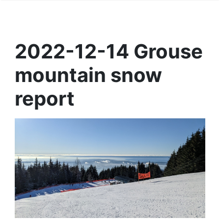
2022-12-14 Grouse
mountain snow
report