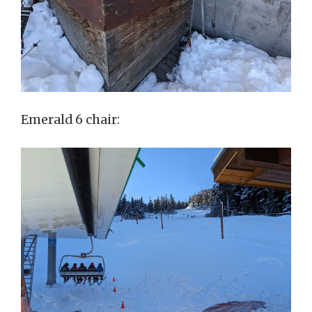
Emerald 6 chair: