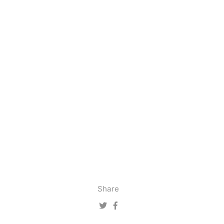
Share