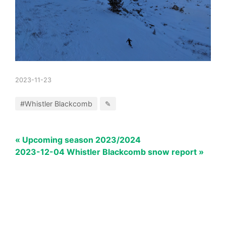
2023-11-23
#Whistler Blackcomb
✎
« Upcoming season 2023/2024
2023-12-04 Whistler Blackcomb snow report »