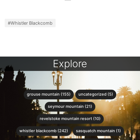
#Whistler Blackcomb
Explore
grouse mountain (155)
uncategorized (5)
seymour mountain (21)
revelstoke mountain resort (10)
whistler blackcomb (242)
sasquatch mountain (1)