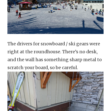
The drivers for snowboard / ski gears were
right at the roundhouse. There’s no desk,
and the wall has something sharp metal to
scratch your board, so be careful.