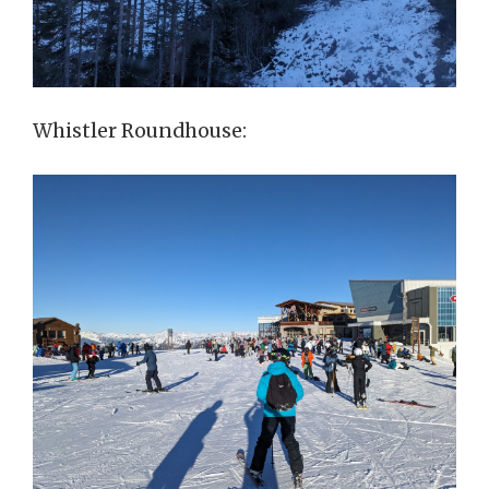
Whistler Roundhouse: