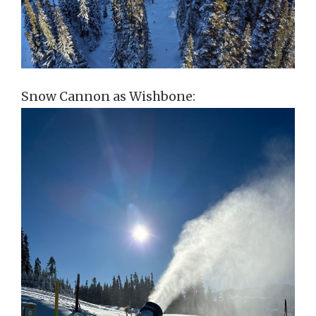
Snow Cannon as Wishbone: