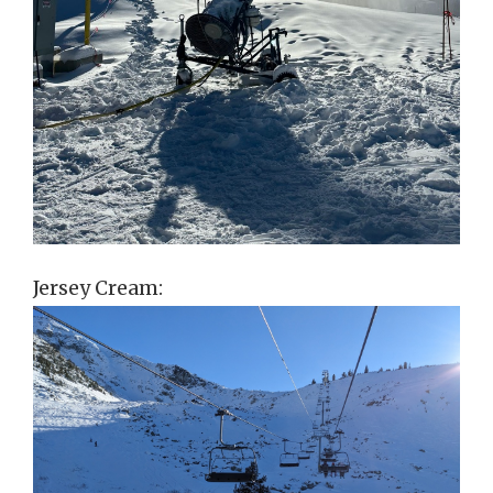
Jersey Cream: