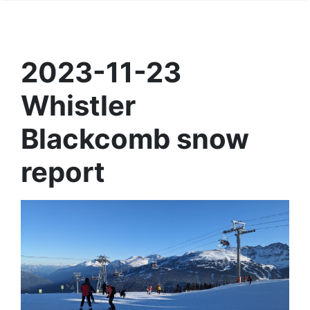
2023-11-23
Whistler
Blackcomb snow
report