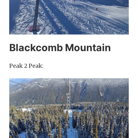
Blackcomb Mountain
Peak 2 Peak: