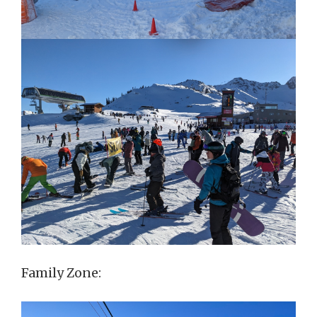
Family Zone: