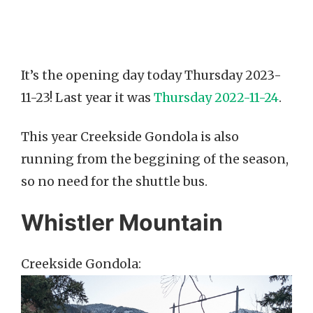
It’s the opening day today Thursday 2023-
11-23! Last year it was
Thursday 2022-11-24
.
This year Creekside Gondola is also
running from the beggining of the season,
so no need for the shuttle bus.
Whistler Mountain
Creekside Gondola: