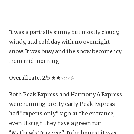
It was a partially sunny but mostly cloudy,
windy, and cold day with no overnight
snow. It was busy and the snow become icy
from mid morning.
Overall rate: 2/5 ★★☆☆☆
Both Peak Express and Harmony 6 Express
were running pretty early. Peak Express
had “experts only” sign at the entrance,
even though they have a green run
“Mathew’s Traverse.” To be honest it was