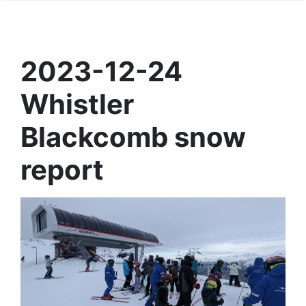
2023-12-24
Whistler
Blackcomb snow
report