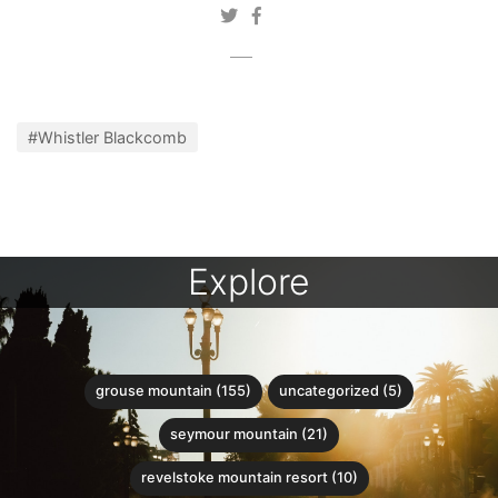
#Whistler Blackcomb
Explore
grouse mountain (155)
uncategorized (5)
seymour mountain (21)
revelstoke mountain resort (10)