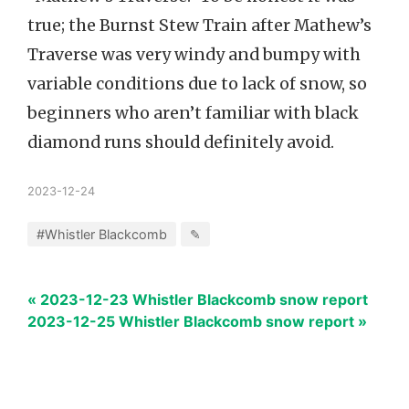
true; the Burnst Stew Train after Mathew’s
Traverse was very windy and bumpy with
variable conditions due to lack of snow, so
beginners who aren’t familiar with black
diamond runs should definitely avoid.
2023-12-24
#Whistler Blackcomb
✎
« 2023-12-23 Whistler Blackcomb snow report
2023-12-25 Whistler Blackcomb snow report »