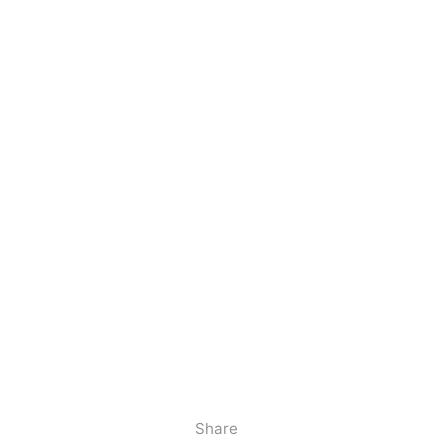
Share