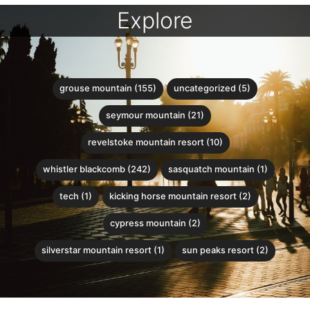
Explore
grouse mountain (155)
uncategorized (5)
seymour mountain (21)
revelstoke mountain resort (10)
whistler blackcomb (242)
sasquatch mountain (1)
tech (1)
kicking horse mountain resort (2)
cypress mountain (2)
silverstar mountain resort (1)
sun peaks resort (2)