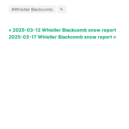
#Whistler Blackcomb
✎
« 2025-03-12 Whistler Blackcomb snow report
2025-03-17 Whistler Blackcomb snow report »