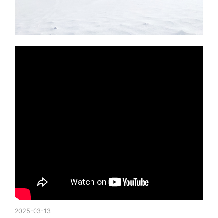
2025-03-13