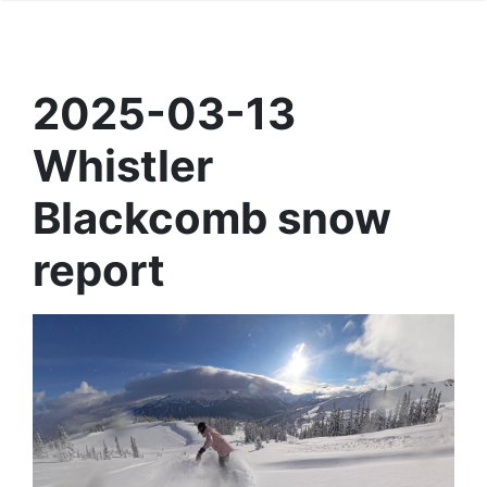
2025-03-13
Whistler
Blackcomb snow
report