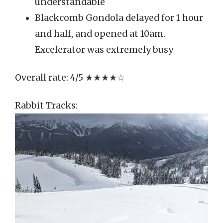
understandable
Blackcomb Gondola delayed for 1 hour
and half, and opened at 10am.
Excelerator was extremely busy
Overall rate: 4/5 ★★★★☆
Rabbit Tracks: