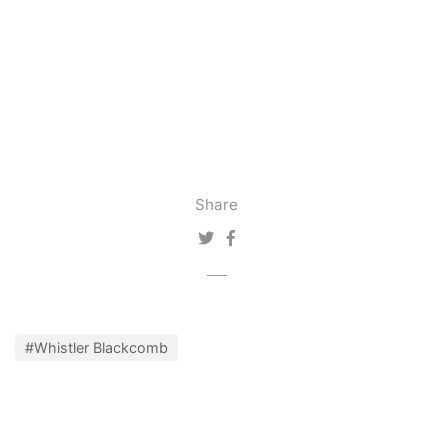
Share
#Whistler Blackcomb