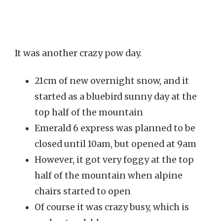
It was another crazy pow day.
21cm of new overnight snow, and it
started as a bluebird sunny day at the
top half of the mountain
Emerald 6 express was planned to be
closed until 10am, but opened at 9am
However, it got very foggy at the top
half of the mountain when alpine
chairs started to open
Of course it was crazy busy, which is