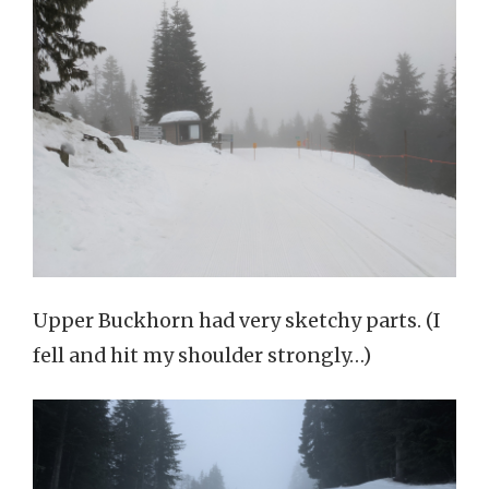
Upper Buckhorn had very sketchy parts. (I
fell and hit my shoulder strongly…)