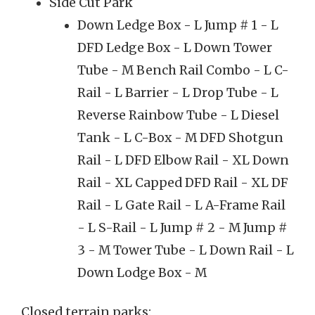
Side Cut Park
Down Ledge Box - L Jump # 1 - L
DFD Ledge Box - L Down Tower
Tube - M Bench Rail Combo - L C-
Rail - L Barrier - L Drop Tube - L
Reverse Rainbow Tube - L Diesel
Tank - L C-Box - M DFD Shotgun
Rail - L DFD Elbow Rail - XL Down
Rail - XL Capped DFD Rail - XL DF
Rail - L Gate Rail - L A-Frame Rail
- L S-Rail - L Jump # 2 - M Jump #
3 - M Tower Tube - L Down Rail - L
Down Lodge Box - M
Closed terrain parks: