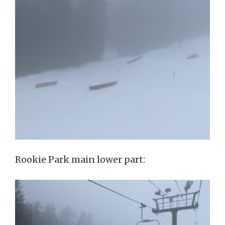
Rookie Park main lower part: