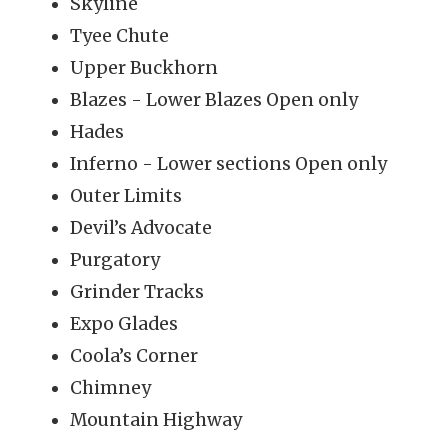
Skyline
Tyee Chute
Upper Buckhorn
Blazes - Lower Blazes Open only
Hades
Inferno - Lower sections Open only
Outer Limits
Devil’s Advocate
Purgatory
Grinder Tracks
Expo Glades
Coola’s Corner
Chimney
Mountain Highway