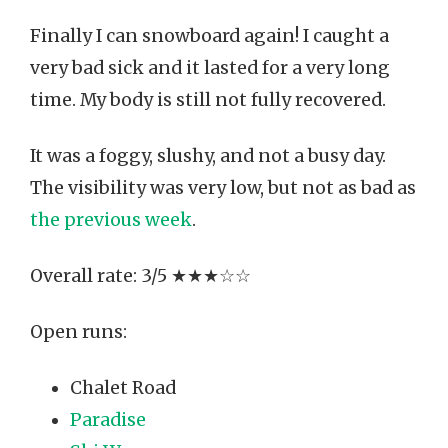
Finally I can snowboard again! I caught a
very bad sick and it lasted for a very long
time. My body is still not fully recovered.
It was a foggy, slushy, and not a busy day.
The visibility was very low, but not as bad as
the previous week
.
Overall rate: 3/5 ★★★☆☆
Open runs:
Chalet Road
Paradise