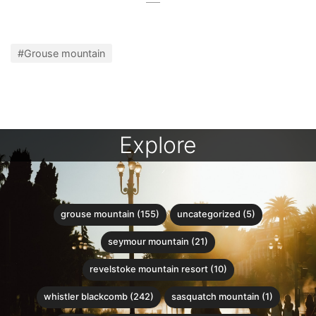
#Grouse mountain
Explore
grouse mountain (155)
uncategorized (5)
seymour mountain (21)
revelstoke mountain resort (10)
whistler blackcomb (242)
sasquatch mountain (1)