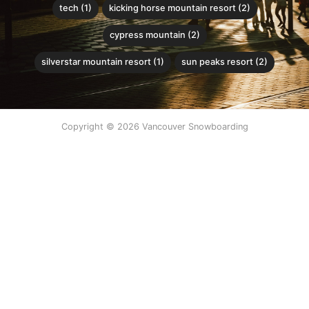
tech (1)
kicking horse mountain resort (2)
cypress mountain (2)
silverstar mountain resort (1)
sun peaks resort (2)
Copyright © 2026 Vancouver Snowboarding