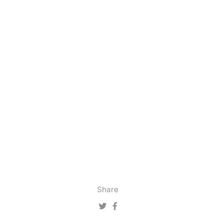
Share