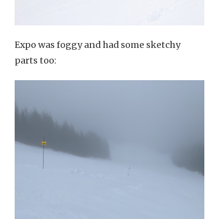
Expo was foggy and had some sketchy
parts too: