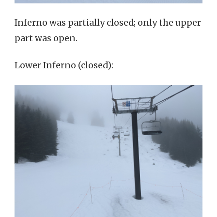
Inferno was partially closed; only the upper
part was open.
Lower Inferno (closed):