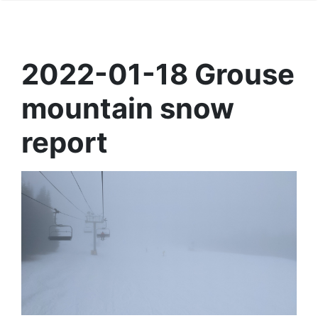
2022-01-18 Grouse
mountain snow
report