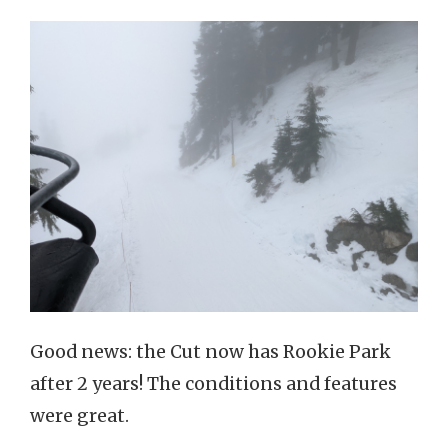
Good news: the Cut now has Rookie Park
after 2 years! The conditions and features
were great.