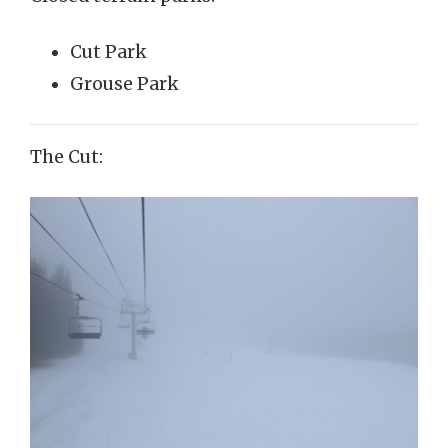
Cut Park
Grouse Park
The Cut: