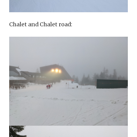
Chalet and Chalet road: