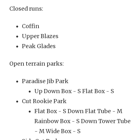
Closed runs:
Coffin
Upper Blazes
Peak Glades
Open terrain parks:
Paradise Jib Park
Up Down Box - S Flat Box - S
Cut Rookie Park
Flat Box - S Down Flat Tube - M
Rainbow Box - S Down Tower Tube
- M Wide Box - S