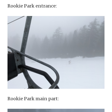
Rookie Park entrance:
Rookie Park main part: