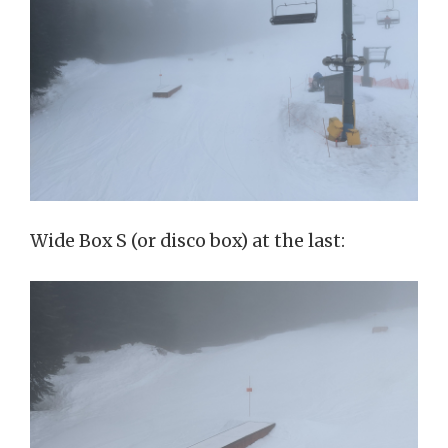
Wide Box S (or disco box) at the last: