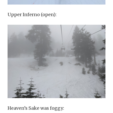
Upper Inferno (open):
Heaven’s Sake was foggy: