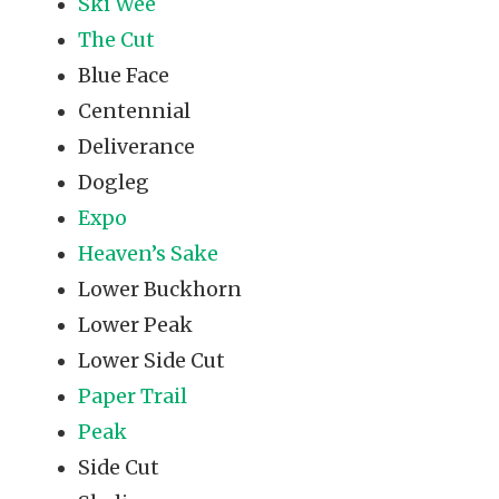
Ski Wee
The Cut
Blue Face
Centennial
Deliverance
Dogleg
Expo
Heaven’s Sake
Lower Buckhorn
Lower Peak
Lower Side Cut
Paper Trail
Peak
Side Cut