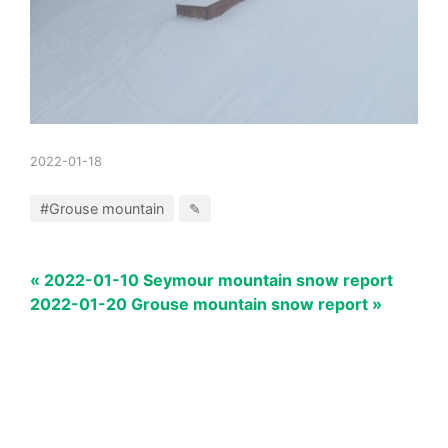
2022-01-18
#Grouse mountain
✎
« 2022-01-10 Seymour mountain snow report
2022-01-20 Grouse mountain snow report »