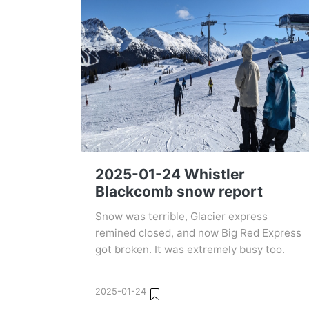
2025-01-24 Whistler
Blackcomb snow report
Snow was terrible, Glacier express
remined closed, and now Big Red Express
got broken. It was extremely busy too.
2025-01-24