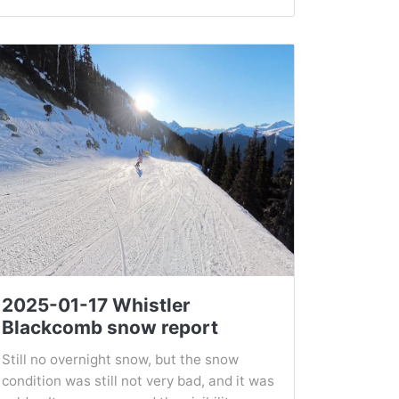
2025-01-17 Whistler
Blackcomb snow report
Still no overnight snow, but the snow
condition was still not very bad, and it was