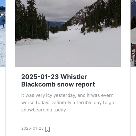
2025-01-23 Whistler
Blackcomb snow report
It was very icy yesterday, and it was evern
worse today. Definitely a terrible day to go
snowboarding today.
2025-01-23