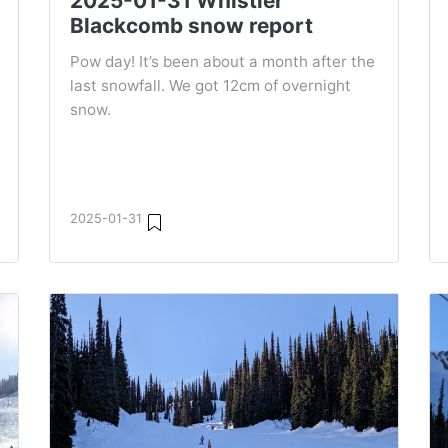
2025-01-31 Whistler
Blackcomb snow report
Pow day! It’s been about a month after the
last snowfall. We got 12cm of overnight
snow.
2025-01-31