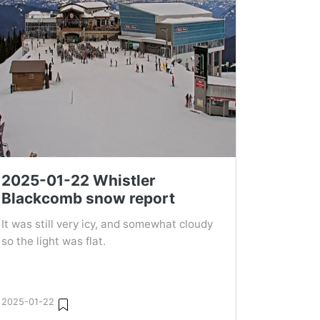
2025-01-22 Whistler
Blackcomb snow report
It was still very icy, and somewhat cloudy
so the light was flat.
2025-01-22