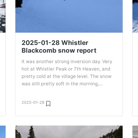
2025-01-28 Whistler
Blackcomb snow report
It was another strong inversion day. Very
hot at Whistler Peak or 7th Heaven, and
pretty cold at the village level. The snow
was still pretty soft in the morning,...
2025-01-28