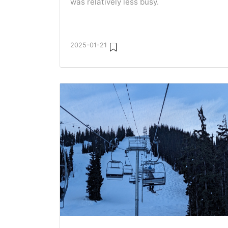
was relatively less busy.
2025-01-21