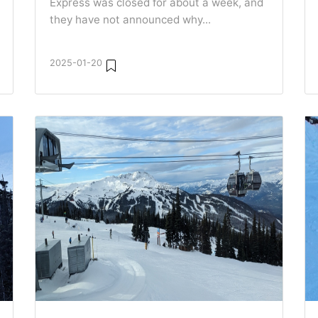
Express was closed for about a week, and
they have not announced why...
2025-01-20