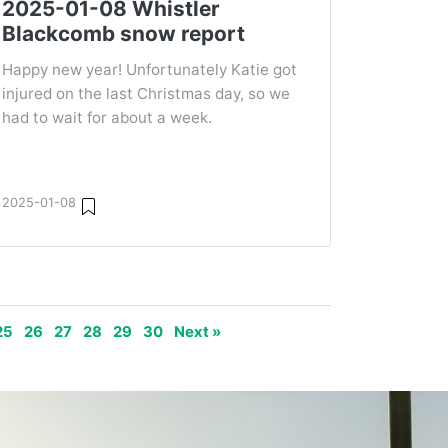
2025-01-08 Whistler
Blackcomb snow report
Happy new year! Unfortunately Katie got
injured on the last Christmas day, so we
had to wait for about a week.
2025-01-08
25
26
27
28
29
30
Next »