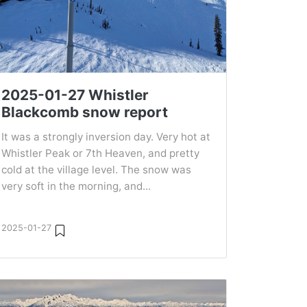
2025-01-27 Whistler
Blackcomb snow report
It was a strongly inversion day. Very hot at
Whistler Peak or 7th Heaven, and pretty
cold at the village level. The snow was
very soft in the morning, and...
2025-01-27