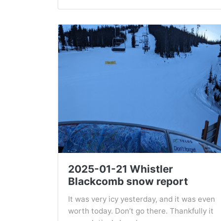
2025-01-21 Whistler
Blackcomb snow report
It was very icy yesterday, and it was even
worth today. Don’t go there. Thankfully it