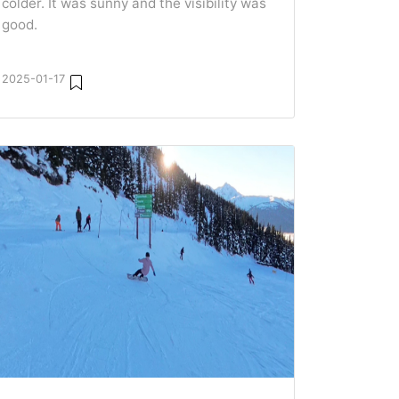
colder. It was sunny and the visibility was
good.
2025-01-17