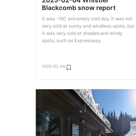
2025-02-04 Whistler
Blackcomb snow report
It was -19C extremely cold day. It was not
very cold at sunny and windless spots, but
it was very cold at shaded and windy
spots, such as Expressway.
2025-02-04