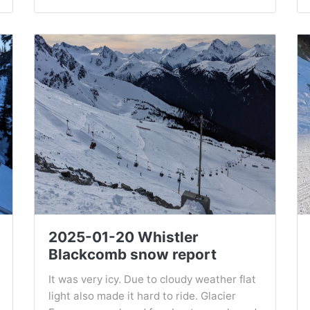
2025-01-20 Whistler
Blackcomb snow report
It was very icy. Due to cloudy weather flat
light also made it hard to ride. Glacier