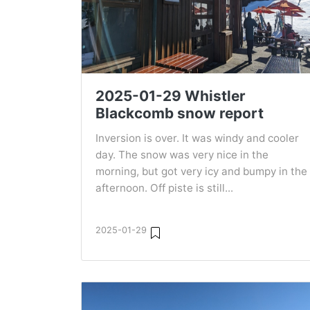
2025-01-29 Whistler
Blackcomb snow report
Inversion is over. It was windy and cooler
day. The snow was very nice in the
morning, but got very icy and bumpy in the
afternoon. Off piste is still...
2025-01-29