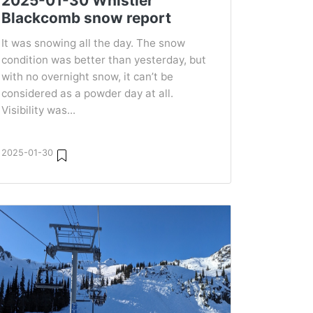
2025-01-30 Whistler
Blackcomb snow report
It was snowing all the day. The snow
condition was better than yesterday, but
with no overnight snow, it can’t be
considered as a powder day at all.
Visibility was...
2025-01-30