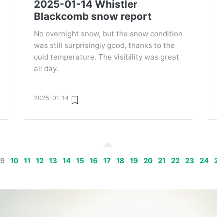
2025-01-14 Whistler
Blackcomb snow report
No overnight snow, but the snow condition
was still surprisingly good, thanks to the
cold temperature. The visibility was great
all day.
2025-01-14
9
10
11
12
13
14
15
16
17
18
19
20
21
22
23
24