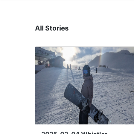
All Stories