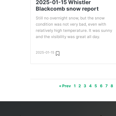
2025-01-15 Whistler
Blackcomb snow report
Still no overnight snow, but the snow
condition was not very bad, even with
relatively high temperature. It was sunny
and the visibility was great all day.
2025-01-15
« Prev
1
2
3
4
5
6
7
8